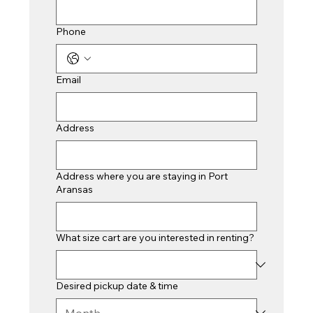
Phone
Email
Address
Address where you are staying in Port
Aransas
What size cart are you interested in renting?
Desired pickup date & time