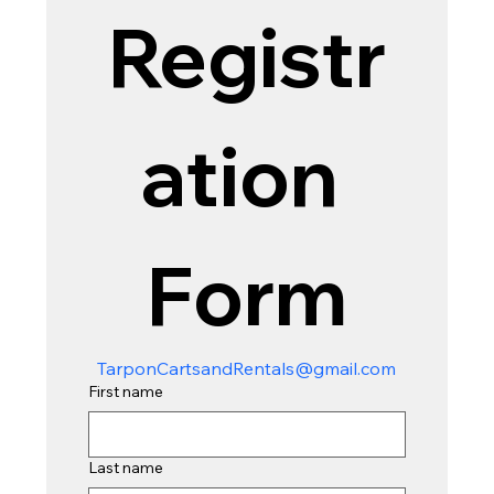
Registr
ation 
Form
TarponCartsandRentals@gmail.com
First name
Last name