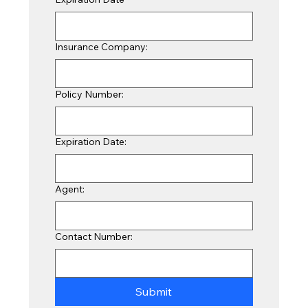
Insurance Company:
Policy Number:
Expiration Date:
Agent:
Contact Number:
Submit