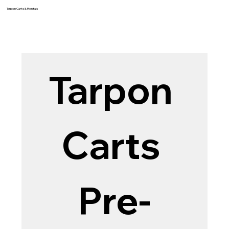
Tarpon Carts & Rentals
Tarpon 
Carts 
Pre-