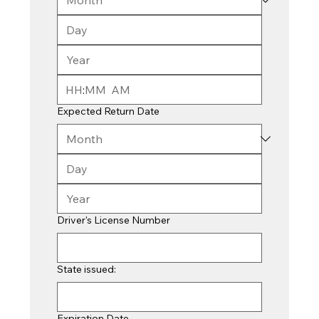
:
AM
Expected Return Date
Driver's License Number
State issued:
Expiration Date